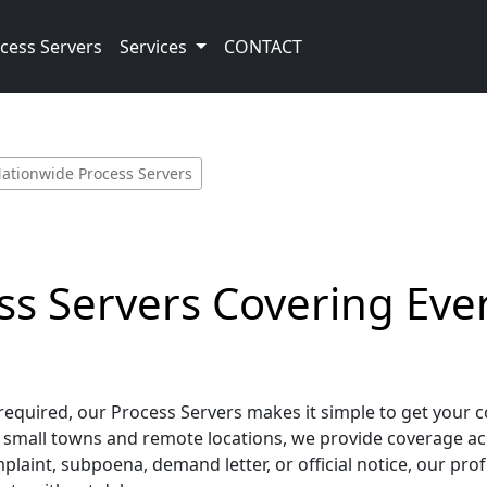
cess Servers
Services
CONTACT
ationwide Process Servers
s Servers Covering Ever
required, our Process Servers makes it simple to get your 
small towns and remote locations, we provide coverage across
int, subpoena, demand letter, or official notice, our prof