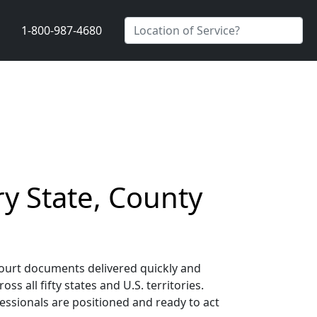
1-800-987-4680
y State, County
court documents delivered quickly and
 all fifty states and U.S. territories.
essionals are positioned and ready to act