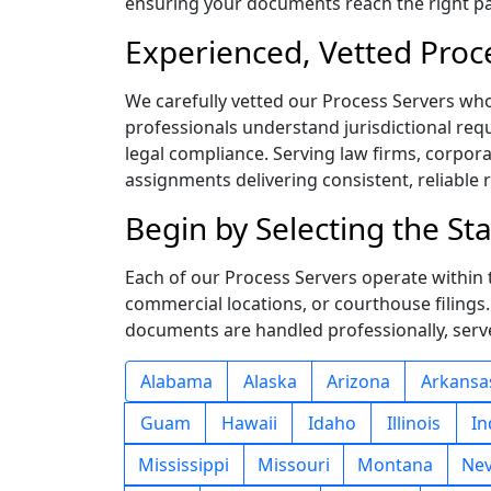
ensuring your documents reach the right pa
Experienced, Vetted Proc
We carefully vetted our Process Servers wh
professionals understand jurisdictional requ
legal compliance. Serving law firms, corpor
assignments delivering consistent, reliable 
Begin by Selecting the S
Each of our Process Servers operate within th
commercial locations, or courthouse filings
documents are handled professionally, serve
Alabama
Alaska
Arizona
Arkansa
Guam
Hawaii
Idaho
Illinois
In
Mississippi
Missouri
Montana
Ne