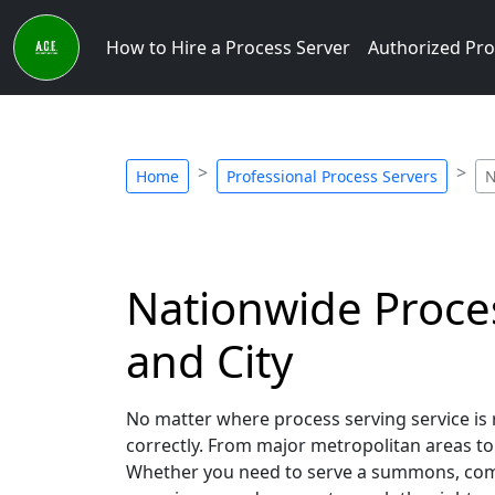
How to Hire a Process Server
Authorized Pro
Home
Professional Process Servers
N
Nationwide Proces
and City
No matter where process serving service is 
correctly. From major metropolitan areas to 
Whether you need to serve a summons, compla