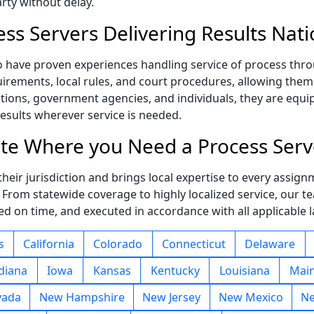
rty without delay.
ess Servers Delivering Results Nat
o have proven experiences handling service of process thro
irements, local rules, and court procedures, allowing them to
ations, government agencies, and individuals, they are equ
results wherever service is needed.
tate Where you Need a Process Serv
eir jurisdiction and brings local expertise to every assignm
. From statewide coverage to highly localized service, our 
d on time, and executed in accordance with all applicable 
s
California
Colorado
Connecticut
Delaware
diana
Iowa
Kansas
Kentucky
Louisiana
Mai
vada
New Hampshire
New Jersey
New Mexico
Ne