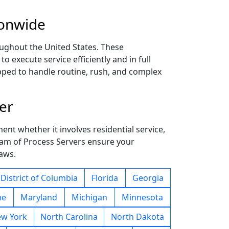
ionwide
ughout the United States. These
 execute service efficiently and in full
ipped to handle routine, rush, and complex
er
ent whether it involves residential service,
team of Process Servers ensure your
laws.
District of Columbia
Florida
Georgia
ne
Maryland
Michigan
Minnesota
w York
North Carolina
North Dakota