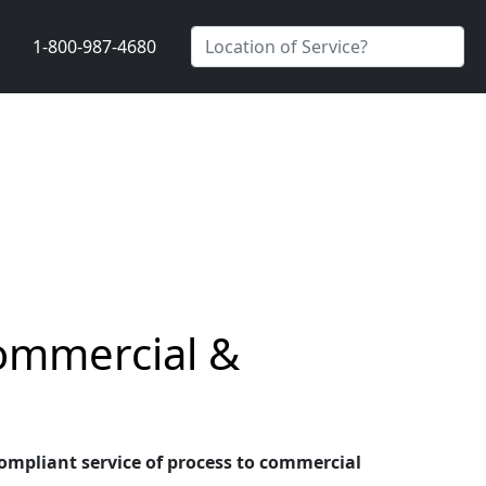
1-800-987-4680
Commercial &
 compliant service of process to commercial