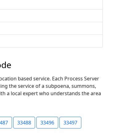
ode
ocation based service. Each Process Server
uding the service of a subpoena, summons,
with a local expert who understands the area
487
33488
33496
33497