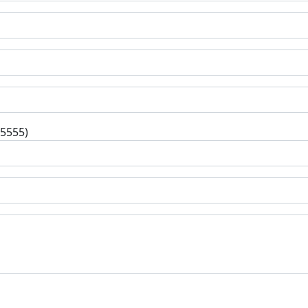
-5555)