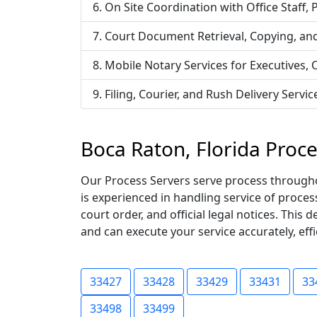
On Site Coordination with Office Staff,
Court Document Retrieval, Copying, an
Mobile Notary Services for Executives,
Filing, Courier, and Rush Delivery Ser
Boca Raton, Florida Proc
Our Process Servers serve process throughou
is experienced in handling service of proce
court order, and official legal notices. Thi
and can execute your service accurately, effic
33427
33428
33429
33431
33
33498
33499