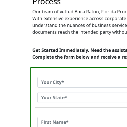
Process
Our team of vetted Boca Raton, Florida Proc
With extensive experience across corporate of
understand the nuances of business service.
documents reach the intended party without
Get Started Immediately. Need the assista
Complete the form below and receive a r