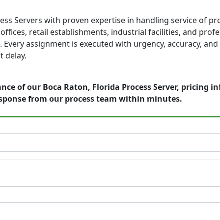
ess Servers with proven expertise in handling service of p
fices, retail establishments, industrial facilities, and prof
 Every assignment is executed with urgency, accuracy, and 
 delay.
nce of our Boca Raton, Florida Process Server, pricing i
esponse from our process team within minutes.