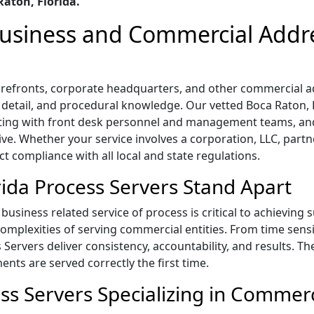
aton, Florida.
 Business and Commercial Addr
storefronts, corporate headquarters, and other commercial 
o detail, and procedural knowledge. Our vetted Boca Raton, F
ting with front desk personnel and management teams, and
ive. Whether your service involves a corporation, LLC, part
ict compliance with all local and state regulations.
ida Process Servers Stand Apart
business related service of process is critical to achieving 
mplexities of serving commercial entities. From time sensi
s Servers deliver consistency, accountability, and results. T
ts are served correctly the first time.
ss Servers Specializing in Commerc