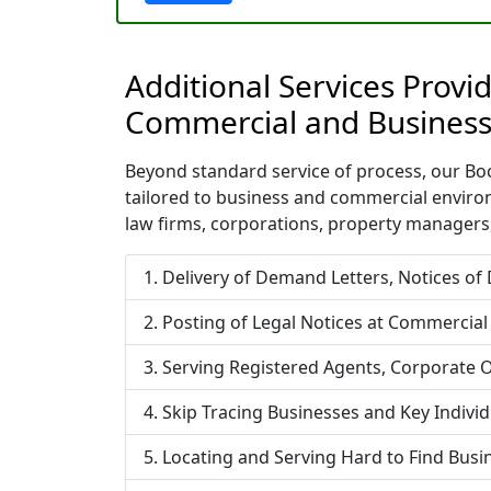
Additional Services Provi
Commercial and Business
Beyond standard service of process, our Boca
tailored to business and commercial enviro
law firms, corporations, property managers,
Delivery of Demand Letters, Notices of
Posting of Legal Notices at Commercial
Serving Registered Agents, Corporate O
Skip Tracing Businesses and Key Indivi
Locating and Serving Hard to Find Bus