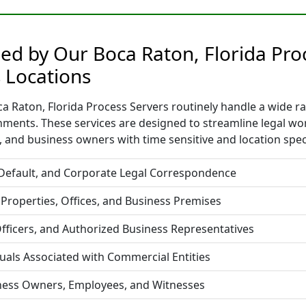
ded by Our Boca Raton, Florida Pro
 Locations
 Raton, Florida Process Servers routinely handle a wide ran
nments. These services are designed to streamline legal w
 and business owners with time sensitive and location spec
 Default, and Corporate Legal Correspondence
 Properties, Offices, and Business Premises
fficers, and Authorized Business Representatives
duals Associated with Commercial Entities
iness Owners, Employees, and Witnesses