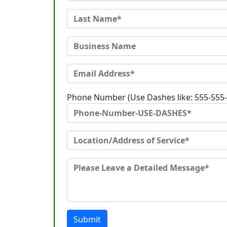
Phone Number (Use Dashes like: 555-555
Submit