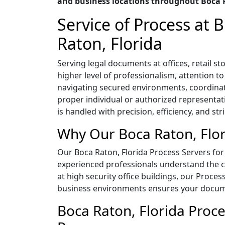
and business locations throughout Boca R
Service of Process at
Raton, Florida
Serving legal documents at offices, retail 
higher level of professionalism, attention t
navigating secured environments, coordina
proper individual or authorized representat
is handled with precision, efficiency, and str
Why Our Boca Raton, Flor
Our Boca Raton, Florida Process Servers for 
experienced professionals understand the co
at high security office buildings, our Proces
business environments ensures your documen
Boca Raton, Florida Proce