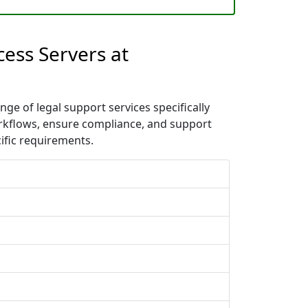
cess Servers at
ge of legal support services specifically
orkflows, ensure compliance, and support
ific requirements.