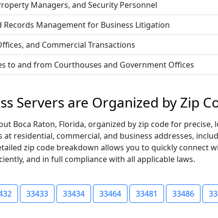
 Property Managers, and Security Personnel
d Records Management for Business Litigation
 Offices, and Commercial Transactions
vices to and from Courthouses and Government Offices
ess Servers are Organized by Zip C
t Boca Raton, Florida, organized by zip code for precise, l
ss at residential, commercial, and business addresses, incl
s detailed zip code breakdown allows you to quickly connect 
iently, and in full compliance with all applicable laws.
432
33433
33434
33464
33481
33486
33