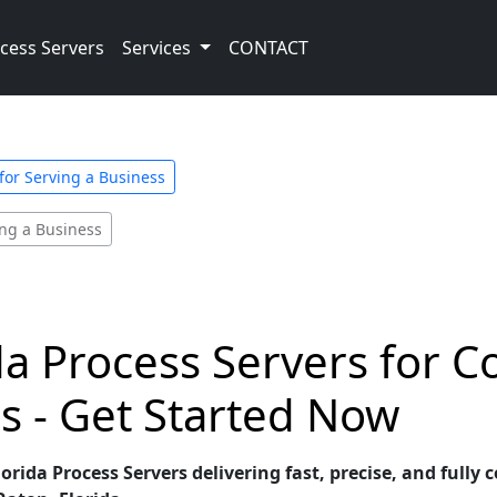
cess Servers
Services
CONTACT
 for Serving a Business
ing a Business
da Process Servers for 
s - Get Started Now
rida Process Servers delivering fast, precise, and fully