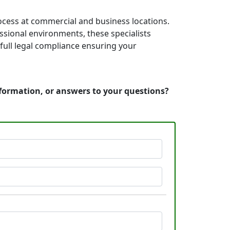
rocess at commercial and business locations.
essional environments, these specialists
full legal compliance ensuring your
nformation, or answers to your questions?