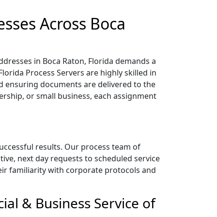
esses Across Boca
addresses in Boca Raton, Florida demands a
lorida Process Servers are highly skilled in
 ensuring documents are delivered to the
nership, or small business, each assignment
successful results. Our process team of
tive, next day requests to scheduled service
heir familiarity with corporate protocols and
ial & Business Service of