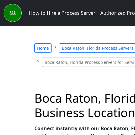
How to Hire a Process Server
Authorized Pro
Home
Boca Raton, Florida Process Servers
Boca Raton, Florida Process Servers for Serv
Boca Raton, Flori
Business Location
Connect instantly with our Boca Raton, Flo