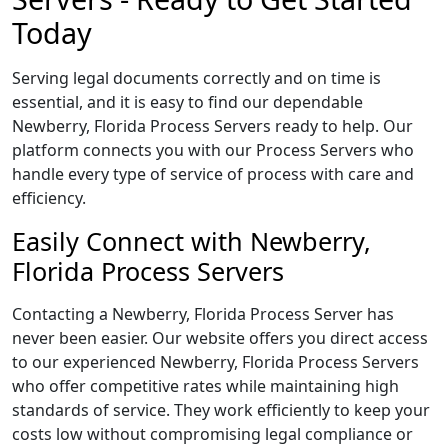
Today
Serving legal documents correctly and on time is
essential, and it is easy to find our dependable
Newberry, Florida Process Servers ready to help. Our
platform connects you with our Process Servers who
handle every type of service of process with care and
efficiency.
Easily Connect with Newberry,
Florida Process Servers
Contacting a Newberry, Florida Process Server has
never been easier. Our website offers you direct access
to our experienced Newberry, Florida Process Servers
who offer competitive rates while maintaining high
standards of service. They work efficiently to keep your
costs low without compromising legal compliance or