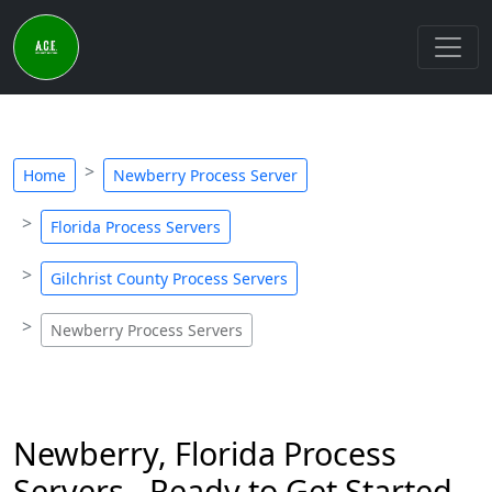
Home
Newberry Process Server
Florida Process Servers
Gilchrist County Process Servers
Newberry Process Servers
Newberry, Florida Process
Servers - Ready to Get Started