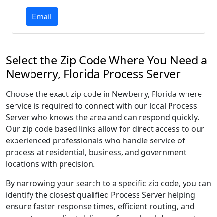
Email
Select the Zip Code Where You Need a
Newberry, Florida Process Server
Choose the exact zip code in Newberry, Florida where
service is required to connect with our local Process
Server who knows the area and can respond quickly.
Our zip code based links allow for direct access to our
experienced professionals who handle service of
process at residential, business, and government
locations with precision.
By narrowing your search to a specific zip code, you can
identify the closest qualified Process Server helping
ensure faster response times, efficient routing, and