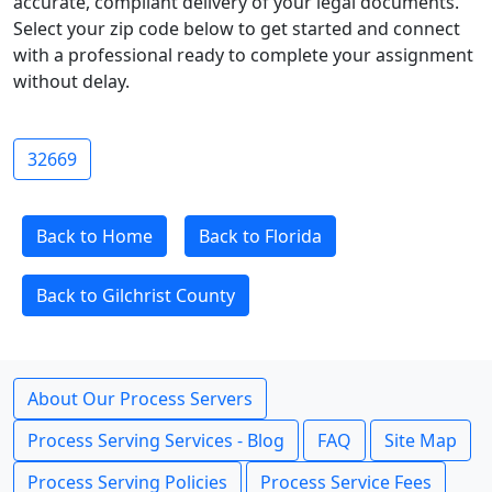
accurate, compliant delivery of your legal documents.
Select your zip code below to get started and connect
with a professional ready to complete your assignment
without delay.
32669
Back to Home
Back to Florida
Back to Gilchrist County
About Our Process Servers
Process Serving Services - Blog
FAQ
Site Map
Process Serving Policies
Process Service Fees