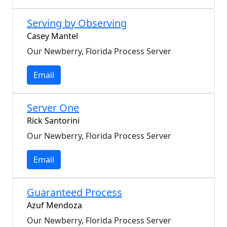
Serving by Observing
Casey Mantel
Our Newberry, Florida Process Server
Email
Server One
Rick Santorini
Our Newberry, Florida Process Server
Email
Guaranteed Process
Azuf Mendoza
Our Newberry, Florida Process Server