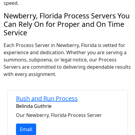
speed.
Newberry, Florida Process Servers You
Can Rely On for Proper and On Time
Service
Each Process Server in Newberry, Florida is vetted for
experience and dedication. Whether you are serving a
summons, subpoena, or legal notice, our Process
Servers are committed to delivering dependable results
with every assignment.
Rush and Run Process
Belinda Guthrie
Our Newberry, Florida Process Server
Email