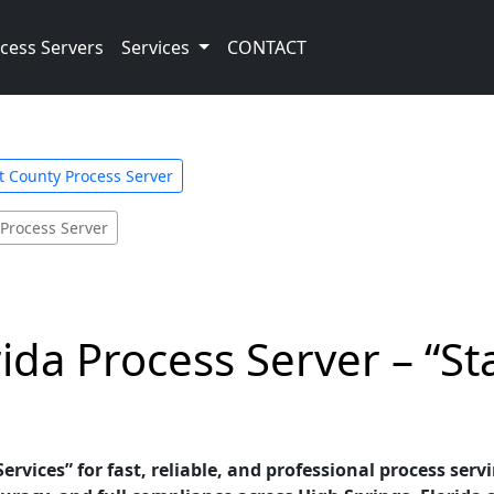
cess Servers
Services
CONTACT
st County Process Server
 Process Server
ida Process Server – “St
ervices” for fast, reliable, and professional process servi