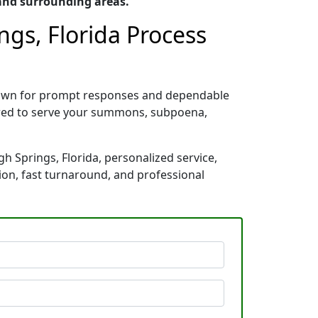
 and surrounding areas.
ngs, Florida Process
 known for prompt responses and dependable
pared to serve your summons, subpoena,
gh Springs, Florida, personalized service,
ion, fast turnaround, and professional