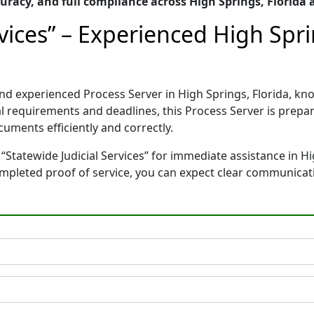
racy, and full compliance across High Springs, Florida
rvices” – Experienced High Spri
d and experienced Process Server in High Springs, Florida,
gal requirements and deadlines, this Process Server is pre
cuments efficiently and correctly.
“Statewide Judicial Services” for immediate assistance in Hi
completed proof of service, you can expect clear communicat