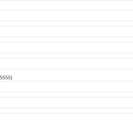
-5555)