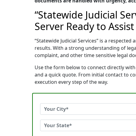
documents are handled with urgency, accu
“Statewide Judicial Se
Server Ready to Assist
“Statewide Judicial Services” is a respecte
results. With a strong understanding of le
complaint, and other time sensitive legal do
Use the form below to connect directly with 
and a quick quote. From initial contact to 
execution every step of the way.