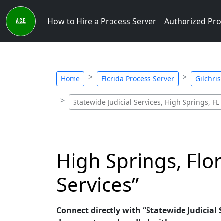
How to Hire a Process Server
Authorized Pro
Home
Florida Process Server
Gilchri
Statewide Judicial Services, High Springs, FL
High Springs, Flor
Services”
Connect directly with “Statewide Judicial S