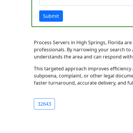
Submit
Process Servers in High Springs, Florida are 
professionals. By narrowing your search to a
understands the area and can respond with
This targeted approach improves efficiency 
subpoena, complaint, or other legal documen
faster turnaround, accurate delivery, and ful
32643