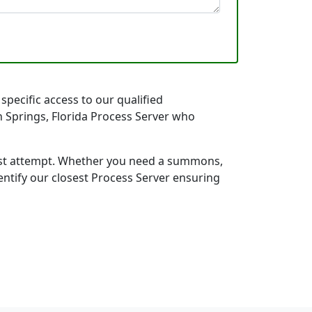
specific access to our qualified
gh Springs, Florida Process Server who
first attempt. Whether you need a summons,
entify our closest Process Server ensuring