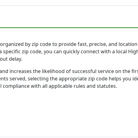
organized by zip code to provide fast, precise, and location 
 specific zip code, you can quickly connect with a local Hi
out delay.
and increases the likelihood of successful service on the 
ts served, selecting the appropriate zip code helps you id
l compliance with all applicable rules and statutes.