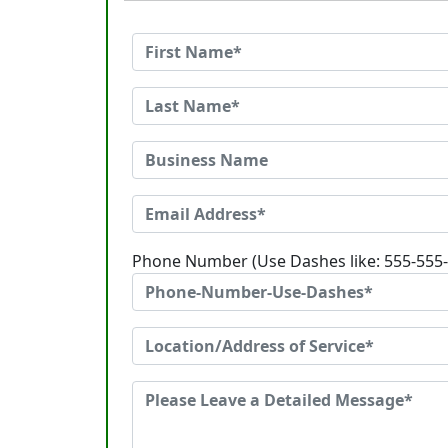
Phone Number (Use Dashes like: 555-555