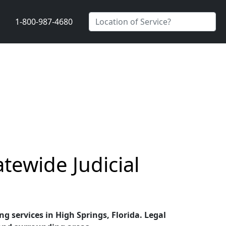
1-800-987-4680
atewide Judicial
ng services in High Springs, Florida. Legal